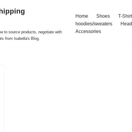
hipping
Home
Shoes
T-Shir
hoodies/sweaters
Head
Accessories
ow to source products, negotiate with
ts from Isabella's Blog.