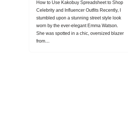
How to Use Kakobuy Spreadsheet to Shop
Celebrity and Influencer Outfits Recently, I
stumbled upon a stunning street style look
worn by the ever-elegant Emma Watson.
She was spotted in a chic, oversized blazer
from…