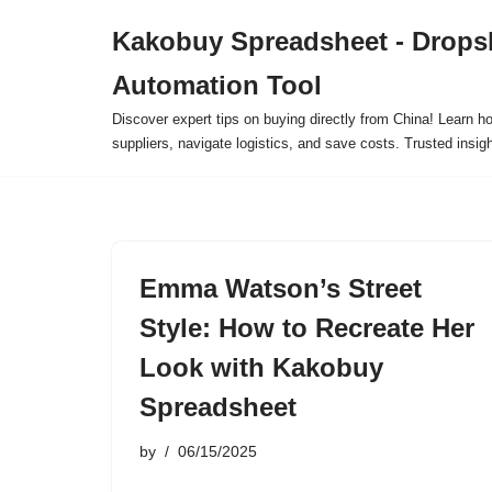
Kakobuy Spreadsheet - Drops
Skip
Automation Tool
to
content
Discover expert tips on buying directly from China! Learn h
suppliers, navigate logistics, and save costs. Trusted insigh
Emma Watson’s Street
Style: How to Recreate Her
Look with Kakobuy
Spreadsheet
by
06/15/2025