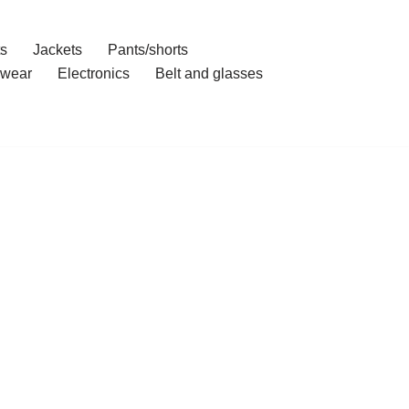
ts
Jackets
Pants/shorts
wear
Electronics
Belt and glasses