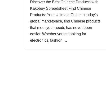
Discover the Best Chinese Products with
Kakobuy Spreadsheet Find Chinese
Products: Your Ultimate Guide In today’s
global marketplace, find Chinese products
that meet your needs has never been
easier. Whether you’re looking for
electronics, fashion,…