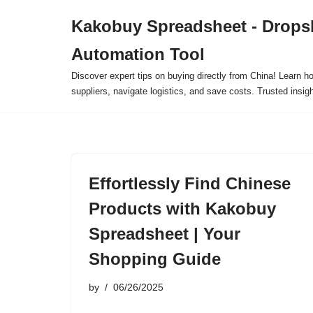
Kakobuy Spreadsheet - Drops
Skip
Automation Tool
to
content
Discover expert tips on buying directly from China! Learn h
suppliers, navigate logistics, and save costs. Trusted insigh
Effortlessly Find Chinese
Products with Kakobuy
Spreadsheet | Your
Shopping Guide
by
06/26/2025