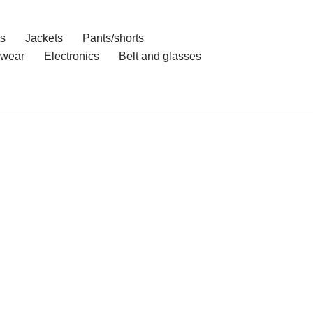
ts
Jackets
Pants/shorts
wear
Electronics
Belt and glasses