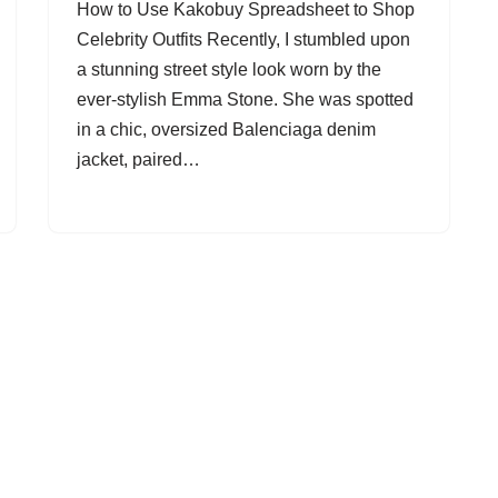
How to Use Kakobuy Spreadsheet to Shop
Celebrity Outfits Recently, I stumbled upon
a stunning street style look worn by the
ever-stylish Emma Stone. She was spotted
in a chic, oversized Balenciaga denim
jacket, paired…