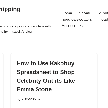
hipping
Home
Shoes
T-Shir
hoodies/sweaters
Head
Accessories
ow to source products, negotiate with
ts from Isabella's Blog.
How to Use Kakobuy
Spreadsheet to Shop
Celebrity Outfits Like
Emma Stone
by
05/23/2025