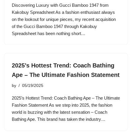
Discovering Luxury with Gucci Bamboo 1947 from
Kakobuy Spreadsheet As a fashion enthusiast always
on the lookout for unique pieces, my recent acquisition
of the Gucci Bamboo 1947 through Kakobuy
Spreadsheet has been nothing short…
2025’s Hottest Trend: Coach Bathing
Ape – The Ultimate Fashion Statement
by
05/19/2025
2025’s Hottest Trend: Coach Bathing Ape – The Ultimate
Fashion Statement As we step into 2025, the fashion
world is buzzing with the latest sensation – Coach
Bathing Ape. This brand has taken the industry…