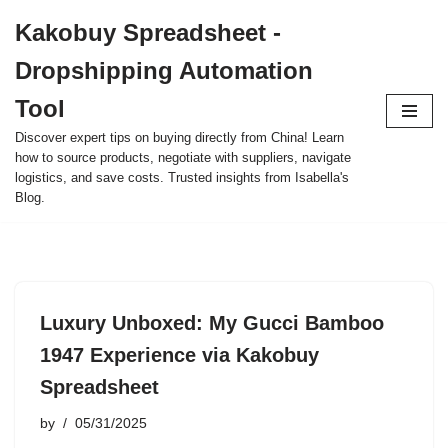
Kakobuy Spreadsheet -
Skip
Dropshipping Automation
to
content
Tool
Discover expert tips on buying directly from China! Learn
how to source products, negotiate with suppliers, navigate
logistics, and save costs. Trusted insights from Isabella's
Blog.
Luxury Unboxed: My Gucci Bamboo
1947 Experience via Kakobuy
Spreadsheet
by
05/31/2025