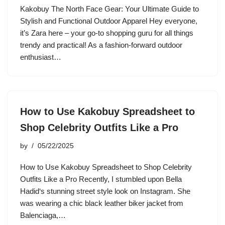
Kakobuy The North Face Gear: Your Ultimate Guide to
Stylish and Functional Outdoor Apparel Hey everyone,
it’s Zara here – your go-to shopping guru for all things
trendy and practical! As a fashion-forward outdoor
enthusiast…
How to Use Kakobuy Spreadsheet to
Shop Celebrity Outfits Like a Pro
by
05/22/2025
How to Use Kakobuy Spreadsheet to Shop Celebrity
Outfits Like a Pro Recently, I stumbled upon Bella
Hadid‘s stunning street style look on Instagram. She
was wearing a chic black leather biker jacket from
Balenciaga,…