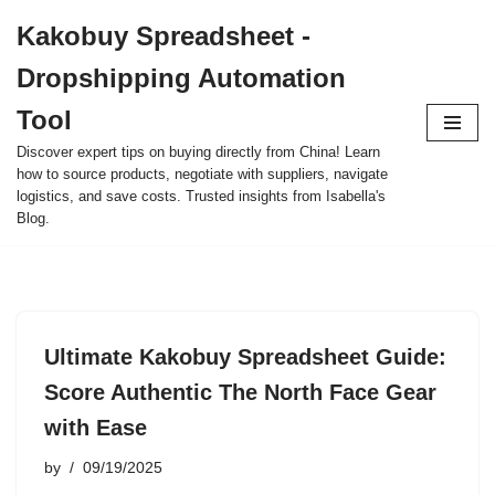
Kakobuy Spreadsheet -
Skip
Dropshipping Automation
to
content
Tool
Discover expert tips on buying directly from China! Learn
how to source products, negotiate with suppliers, navigate
logistics, and save costs. Trusted insights from Isabella's
Blog.
Ultimate Kakobuy Spreadsheet Guide:
Score Authentic The North Face Gear
with Ease
by
09/19/2025