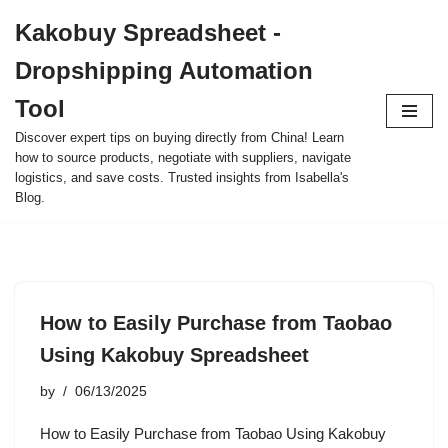
Kakobuy Spreadsheet -
Skip
Dropshipping Automation
to
content
Tool
Discover expert tips on buying directly from China! Learn
how to source products, negotiate with suppliers, navigate
logistics, and save costs. Trusted insights from Isabella's
Blog.
How to Easily Purchase from Taobao
Using Kakobuy Spreadsheet
by
06/13/2025
How to Easily Purchase from Taobao Using Kakobuy