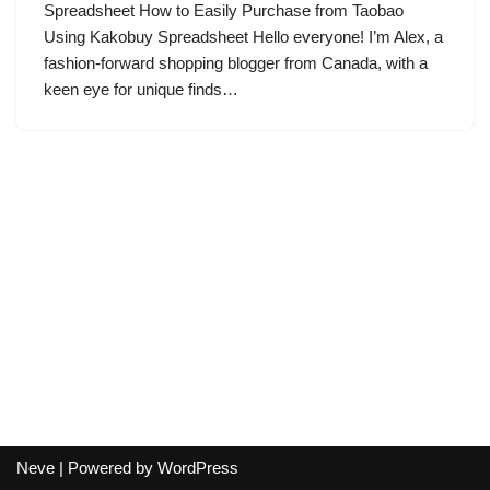
Spreadsheet How to Easily Purchase from Taobao
Using Kakobuy Spreadsheet Hello everyone! I’m Alex, a
fashion-forward shopping blogger from Canada, with a
keen eye for unique finds…
Neve
| Powered by
WordPress