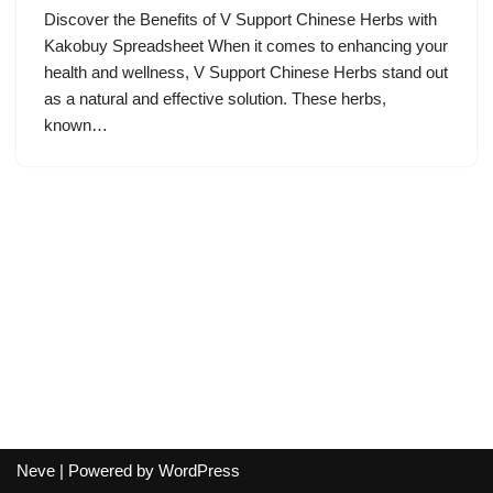
Discover the Benefits of V Support Chinese Herbs with
Kakobuy Spreadsheet When it comes to enhancing your
health and wellness, V Support Chinese Herbs stand out
as a natural and effective solution. These herbs,
known…
Neve
| Powered by
WordPress