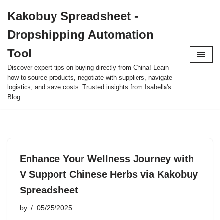
Kakobuy Spreadsheet -
Skip
Dropshipping Automation
to
content
Tool
Discover expert tips on buying directly from China! Learn
how to source products, negotiate with suppliers, navigate
logistics, and save costs. Trusted insights from Isabella's
Blog.
Enhance Your Wellness Journey with
V Support Chinese Herbs via Kakobuy
Spreadsheet
by
05/25/2025