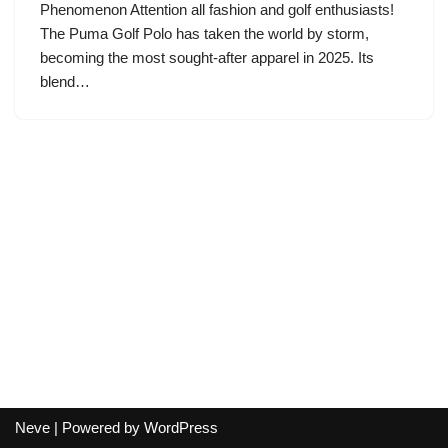
Phenomenon Attention all fashion and golf enthusiasts!
The Puma Golf Polo has taken the world by storm,
becoming the most sought-after apparel in 2025. Its
blend…
Neve
| Powered by
WordPress