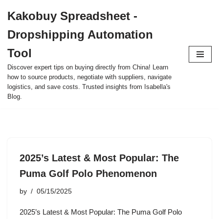
Kakobuy Spreadsheet -
Skip
Dropshipping Automation
to
content
Tool
Discover expert tips on buying directly from China! Learn
how to source products, negotiate with suppliers, navigate
logistics, and save costs. Trusted insights from Isabella's
Blog.
2025’s Latest & Most Popular: The
Puma Golf Polo Phenomenon
by
05/15/2025
2025’s Latest & Most Popular: The Puma Golf Polo