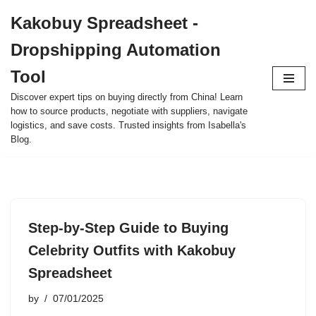
Kakobuy Spreadsheet -
Skip
Dropshipping Automation
to
content
Tool
Discover expert tips on buying directly from China! Learn
how to source products, negotiate with suppliers, navigate
logistics, and save costs. Trusted insights from Isabella's
Blog.
Step-by-Step Guide to Buying
Celebrity Outfits with Kakobuy
Spreadsheet
by
07/01/2025