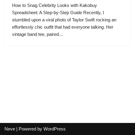
How to Snag Celebrity Looks with Kakobuy
Spreadsheet: A Step-by-Step Guide Recently, I
stumbled upon a viral photo of Taylor Swift rocking an
effortlessly chic outfit that had everyone talking. Her
vintage band tee, paired…
Neve
| Powered by
WordPress