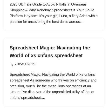
2025 Ultimate Guide to Avoid Pitfalls in Overseas
Shopping & Why Kakobuy Spreadsheet is Your Go-To
Platform Hey fam! It’s your girl, Luna, a fiery Aries with a
passion for uncovering the best deals across…
Spreadsheet Magic: Navigating the
World of xs cnfans spreadsheet
by
05/11/2025
Spreadsheet Magic: Navigating the World of xs cnfans
spreadsheet As someone who thrives on efficiency and
precision, much like the meticulous operations at an
airport, I’ve discovered the unparalleled utility of the xs
cnfans spreadsheet.…