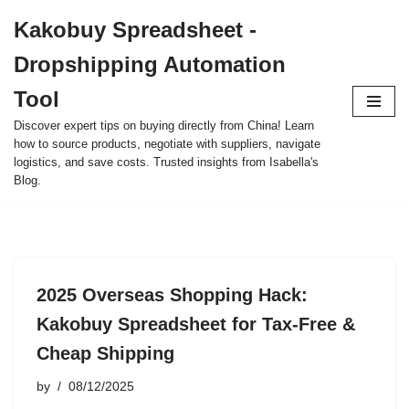
Kakobuy Spreadsheet -
Skip
Dropshipping Automation
to
content
Tool
Discover expert tips on buying directly from China! Learn
how to source products, negotiate with suppliers, navigate
logistics, and save costs. Trusted insights from Isabella's
Blog.
2025 Overseas Shopping Hack:
Kakobuy Spreadsheet for Tax-Free &
Cheap Shipping
by
08/12/2025