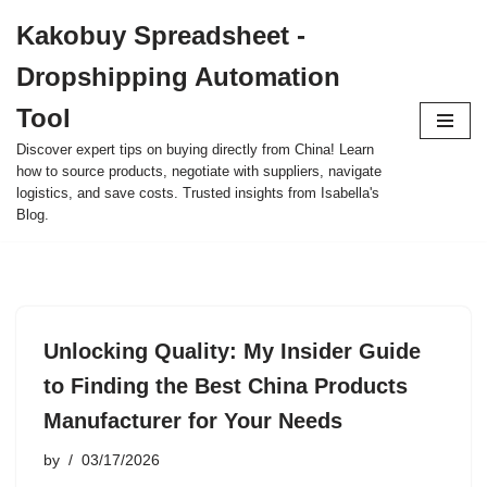
Kakobuy Spreadsheet -
Skip
Dropshipping Automation
to
content
Tool
Discover expert tips on buying directly from China! Learn
how to source products, negotiate with suppliers, navigate
logistics, and save costs. Trusted insights from Isabella's
Blog.
Unlocking Quality: My Insider Guide
to Finding the Best China Products
Manufacturer for Your Needs
by
03/17/2026