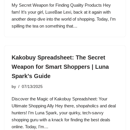
My Secret Weapon for Finding Quality Products Hey
fam! It’s your girl, LuxeBae Lexi, back at it again with
another deep dive into the world of shopping. Today, I’m
spilling the tea on something that…
Kakobuy Spreadsheet: The Secret
Weapon for Smart Shoppers | Luna
Spark’s Guide
by
07/13/2025
Discover the Magic of Kakobuy Spreadsheet: Your
Ultimate Shopping Ally Hey there, shopaholics and deal
hunters! I’m Luna Spark, your quirky, tech-savvy
shopping guru with a knack for finding the best deals
online. Today, I’m…