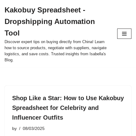
Kakobuy Spreadsheet -
Skip
Dropshipping Automation
to
content
Tool
Discover expert tips on buying directly from China! Learn
how to source products, negotiate with suppliers, navigate
logistics, and save costs. Trusted insights from Isabella's
Blog.
Shop Like a Star: How to Use Kakobuy
Spreadsheet for Celebrity and
Influencer Outfits
by
08/03/2025