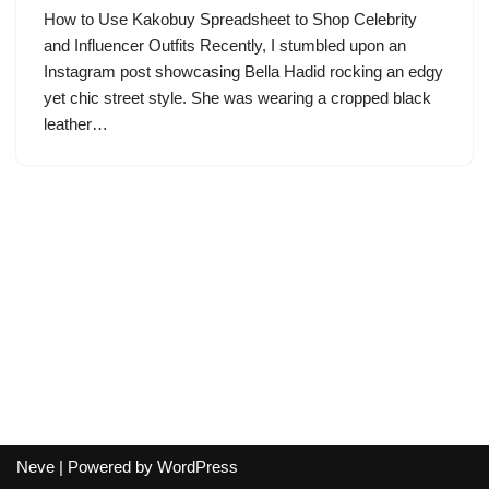
How to Use Kakobuy Spreadsheet to Shop Celebrity
and Influencer Outfits Recently, I stumbled upon an
Instagram post showcasing Bella Hadid rocking an edgy
yet chic street style. She was wearing a cropped black
leather…
Neve
| Powered by
WordPress