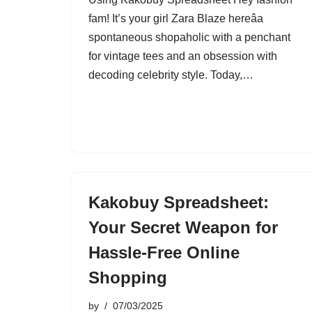
fam! It’s your girl Zara Blaze hereâa
spontaneous shopaholic with a penchant
for vintage tees and an obsession with
decoding celebrity style. Today,…
Kakobuy Spreadsheet:
Your Secret Weapon for
Hassle-Free Online
Shopping
by
07/03/2025