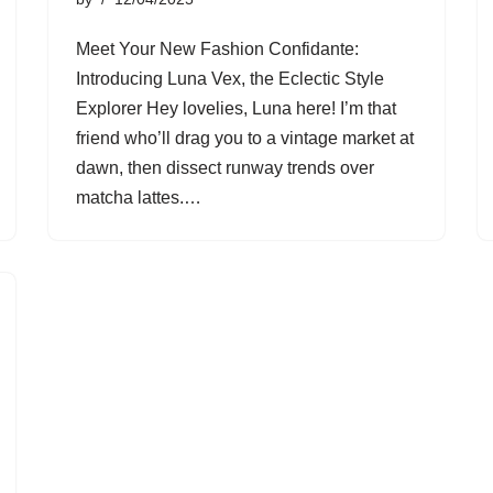
Meet Your New Fashion Confidante:
Introducing Luna Vex, the Eclectic Style
Explorer Hey lovelies, Luna here! I’m that
friend who’ll drag you to a vintage market at
dawn, then dissect runway trends over
matcha lattes.…