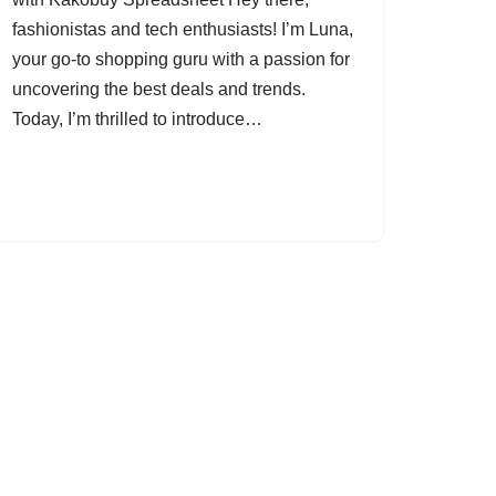
fashionistas and tech enthusiasts! I’m Luna,
your go-to shopping guru with a passion for
uncovering the best deals and trends.
Today, I’m thrilled to introduce…