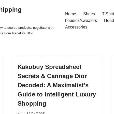
hipping
Home
Shoes
T-Shir
hoodies/sweaters
Head
Accessories
ow to source products, negotiate with
ts from Isabella's Blog.
Kakobuy Spreadsheet
Secrets & Cannage Dior
Decoded: A Maximalist’s
Guide to Intelligent Luxury
Shopping
by
12/04/2025