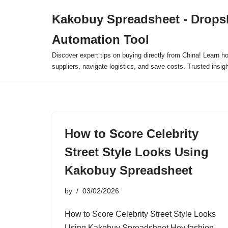
Kakobuy Spreadsheet - Drops
Skip
Automation Tool
to
content
Discover expert tips on buying directly from China! Learn h
suppliers, navigate logistics, and save costs. Trusted insigh
How to Score Celebrity
Street Style Looks Using
Kakobuy Spreadsheet
by
03/02/2026
How to Score Celebrity Street Style Looks
Using Kakobuy Spreadsheet Hey fashion