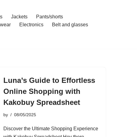
ts
Jackets
Pants/shorts
wear
Electronics
Belt and glasses
Luna’s Guide to Effortless
Online Shopping with
Kakobuy Spreadsheet
by
08/05/2025
Discover the Ultimate Shopping Experience
with Kakobuy Spreadsheet Hey there,