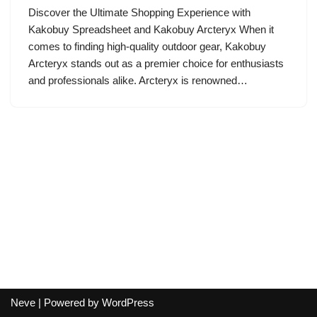
Discover the Ultimate Shopping Experience with
Kakobuy Spreadsheet and Kakobuy Arcteryx When it
comes to finding high-quality outdoor gear, Kakobuy
Arcteryx stands out as a premier choice for enthusiasts
and professionals alike. Arcteryx is renowned…
Neve
| Powered by
WordPress