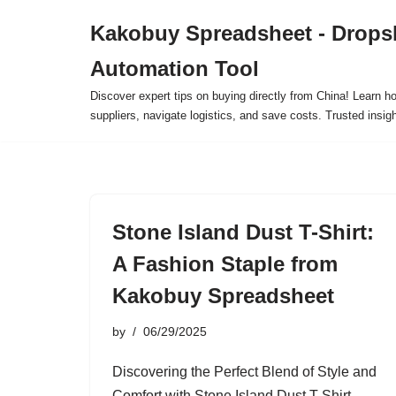
Kakobuy Spreadsheet - Drops
Skip
Automation Tool
to
content
Discover expert tips on buying directly from China! Learn h
suppliers, navigate logistics, and save costs. Trusted insigh
Stone Island Dust T-Shirt:
A Fashion Staple from
Kakobuy Spreadsheet
by
06/29/2025
Discovering the Perfect Blend of Style and
Comfort with Stone Island Dust T-Shirt