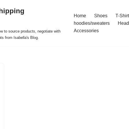
hipping
Home
Shoes
T-Shir
hoodies/sweaters
Head
Accessories
ow to source products, negotiate with
ts from Isabella's Blog.