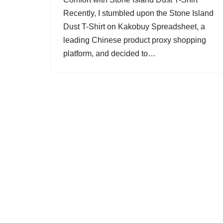
Recently, I stumbled upon the Stone Island
Dust T-Shirt on Kakobuy Spreadsheet, a
leading Chinese product proxy shopping
platform, and decided to…