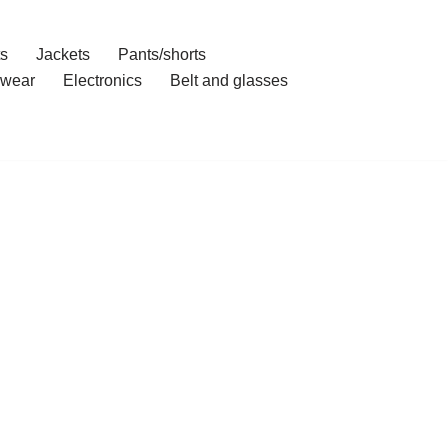
ts
Jackets
Pants/shorts
wear
Electronics
Belt and glasses