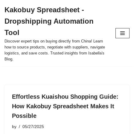
Kakobuy Spreadsheet -
Skip
Dropshipping Automation
to
content
Tool
Discover expert tips on buying directly from China! Learn
how to source products, negotiate with suppliers, navigate
logistics, and save costs. Trusted insights from Isabella's
Blog.
Effortless Kuaishou Shopping Guide:
How Kakobuy Spreadsheet Makes It
Possible
by
05/27/2025