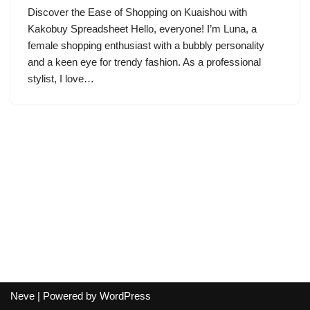
Discover the Ease of Shopping on Kuaishou with
Kakobuy Spreadsheet Hello, everyone! I’m Luna, a
female shopping enthusiast with a bubbly personality
and a keen eye for trendy fashion. As a professional
stylist, I love…
Neve
| Powered by
WordPress