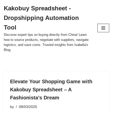
Kakobuy Spreadsheet -
Skip
Dropshipping Automation
to
content
Tool
Discover expert tips on buying directly from China! Learn
how to source products, negotiate with suppliers, navigate
logistics, and save costs. Trusted insights from Isabella's
Blog.
Elevate Your Shopping Game with
Kakobuy Spreadsheet – A
Fashionista’s Dream
by
08/03/2025