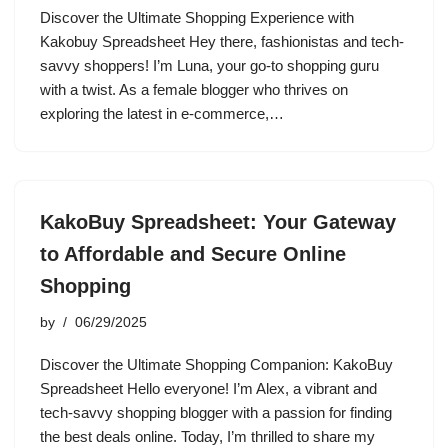
Discover the Ultimate Shopping Experience with
Kakobuy Spreadsheet Hey there, fashionistas and tech-
savvy shoppers! I’m Luna, your go-to shopping guru
with a twist. As a female blogger who thrives on
exploring the latest in e-commerce,…
KakoBuy Spreadsheet: Your Gateway
to Affordable and Secure Online
Shopping
by
06/29/2025
Discover the Ultimate Shopping Companion: KakoBuy
Spreadsheet Hello everyone! I’m Alex, a vibrant and
tech-savvy shopping blogger with a passion for finding
the best deals online. Today, I’m thrilled to share my