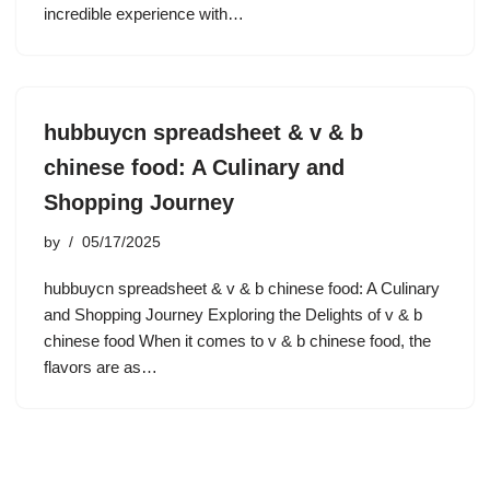
incredible experience with…
hubbuycn spreadsheet & v & b
chinese food: A Culinary and
Shopping Journey
by
05/17/2025
hubbuycn spreadsheet & v & b chinese food: A Culinary
and Shopping Journey Exploring the Delights of v & b
chinese food When it comes to v & b chinese food, the
flavors are as…