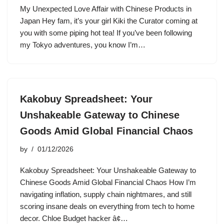
My Unexpected Love Affair with Chinese Products in
Japan Hey fam, it’s your girl Kiki the Curator coming at
you with some piping hot tea! If you’ve been following
my Tokyo adventures, you know I’m…
Kakobuy Spreadsheet: Your
Unshakeable Gateway to Chinese
Goods Amid Global Financial Chaos
by
01/12/2026
Kakobuy Spreadsheet: Your Unshakeable Gateway to
Chinese Goods Amid Global Financial Chaos How I’m
navigating inflation, supply chain nightmares, and still
scoring insane deals on everything from tech to home
decor. Chloe Budget hacker â¢…