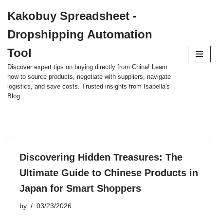
Kakobuy Spreadsheet -
Skip
Dropshipping Automation
to
content
Tool
Discover expert tips on buying directly from China! Learn
how to source products, negotiate with suppliers, navigate
logistics, and save costs. Trusted insights from Isabella's
Blog.
Discovering Hidden Treasures: The
Ultimate Guide to Chinese Products in
Japan for Smart Shoppers
by
03/23/2026