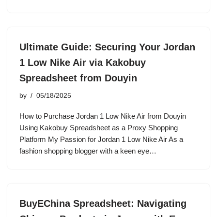
Ultimate Guide: Securing Your Jordan
1 Low Nike Air via Kakobuy
Spreadsheet from Douyin
by
05/18/2025
How to Purchase Jordan 1 Low Nike Air from Douyin
Using Kakobuy Spreadsheet as a Proxy Shopping
Platform My Passion for Jordan 1 Low Nike Air As a
fashion shopping blogger with a keen eye…
BuyEChina Spreadsheet: Navigating