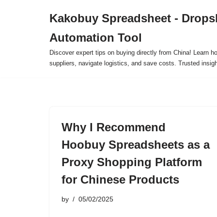
Kakobuy Spreadsheet - Drops
Skip
Automation Tool
to
content
Discover expert tips on buying directly from China! Learn h
suppliers, navigate logistics, and save costs. Trusted insigh
Why I Recommend
Hoobuy Spreadsheets as a
Proxy Shopping Platform
for Chinese Products
by
05/02/2025