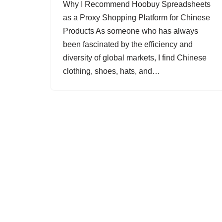
Why I Recommend Hoobuy Spreadsheets
as a Proxy Shopping Platform for Chinese
Products As someone who has always
been fascinated by the efficiency and
diversity of global markets, I find Chinese
clothing, shoes, hats, and…