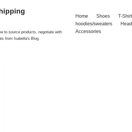
hipping
Home
Shoes
T-Shir
hoodies/sweaters
Head
Accessories
ow to source products, negotiate with
ts from Isabella's Blog.