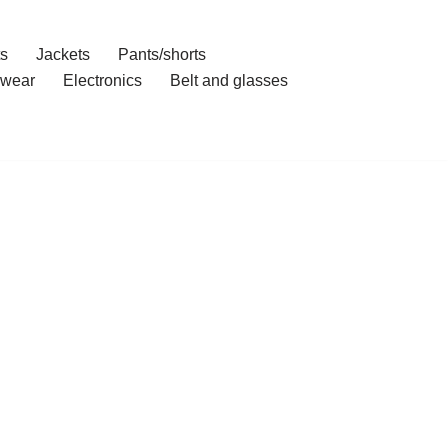
ts
Jackets
Pants/shorts
wear
Electronics
Belt and glasses