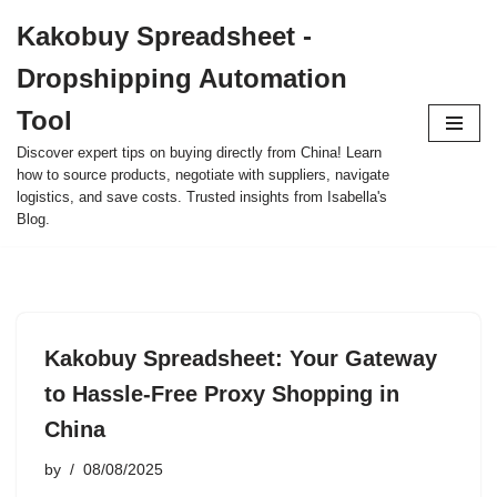
Kakobuy Spreadsheet -
Skip
Dropshipping Automation
to
content
Tool
Discover expert tips on buying directly from China! Learn
how to source products, negotiate with suppliers, navigate
logistics, and save costs. Trusted insights from Isabella's
Blog.
Kakobuy Spreadsheet: Your Gateway
to Hassle-Free Proxy Shopping in
China
by
08/08/2025