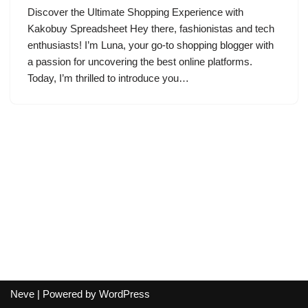
Discover the Ultimate Shopping Experience with
Kakobuy Spreadsheet Hey there, fashionistas and tech
enthusiasts! I’m Luna, your go-to shopping blogger with
a passion for uncovering the best online platforms.
Today, I’m thrilled to introduce you…
Neve
| Powered by
WordPress