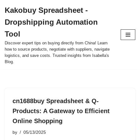
Kakobuy Spreadsheet -
Skip
Dropshipping Automation
to
content
Tool
Discover expert tips on buying directly from China! Learn
how to source products, negotiate with suppliers, navigate
logistics, and save costs. Trusted insights from Isabella's
Blog.
cn1688buy Spreadsheet & Q-
Products: A Gateway to Efficient
Online Shopping
by
05/13/2025