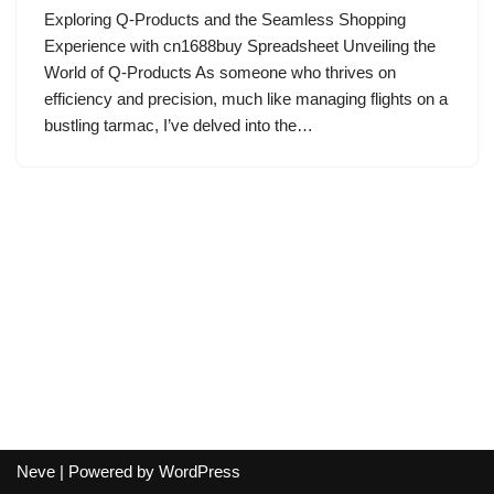
Exploring Q-Products and the Seamless Shopping
Experience with cn1688buy Spreadsheet Unveiling the
World of Q-Products As someone who thrives on
efficiency and precision, much like managing flights on a
bustling tarmac, I’ve delved into the…
Neve
| Powered by
WordPress