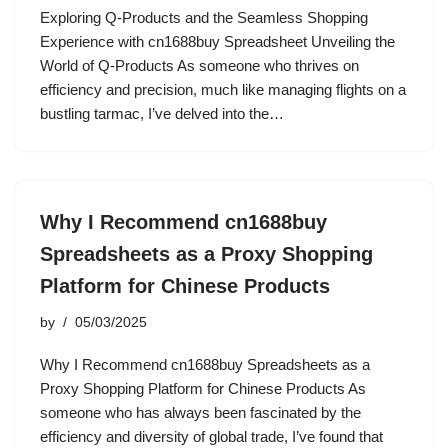
Exploring Q-Products and the Seamless Shopping
Experience with cn1688buy Spreadsheet Unveiling the
World of Q-Products As someone who thrives on
efficiency and precision, much like managing flights on a
bustling tarmac, I’ve delved into the…
Why I Recommend cn1688buy
Spreadsheets as a Proxy Shopping
Platform for Chinese Products
by
05/03/2025
Why I Recommend cn1688buy Spreadsheets as a
Proxy Shopping Platform for Chinese Products As
someone who has always been fascinated by the
efficiency and diversity of global trade, I’ve found that