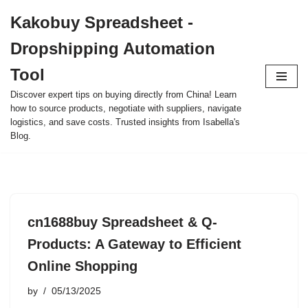
Kakobuy Spreadsheet -
Skip
Dropshipping Automation
to
content
Tool
Discover expert tips on buying directly from China! Learn
how to source products, negotiate with suppliers, navigate
logistics, and save costs. Trusted insights from Isabella's
Blog.
cn1688buy Spreadsheet & Q-
Products: A Gateway to Efficient
Online Shopping
by
05/13/2025