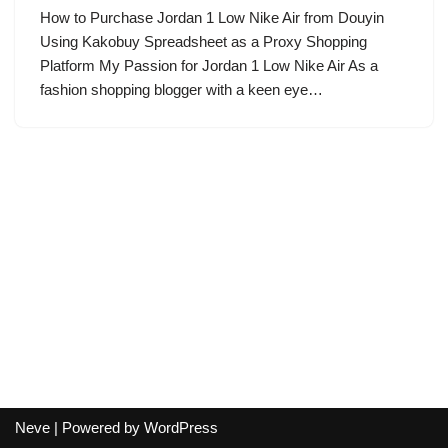
How to Purchase Jordan 1 Low Nike Air from Douyin
Using Kakobuy Spreadsheet as a Proxy Shopping
Platform My Passion for Jordan 1 Low Nike Air As a
fashion shopping blogger with a keen eye…
Neve
| Powered by
WordPress