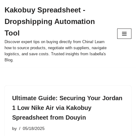
Kakobuy Spreadsheet -
Skip
Dropshipping Automation
to
content
Tool
Discover expert tips on buying directly from China! Learn
how to source products, negotiate with suppliers, navigate
logistics, and save costs. Trusted insights from Isabella's
Blog.
Ultimate Guide: Securing Your Jordan
1 Low Nike Air via Kakobuy
Spreadsheet from Douyin
by
05/18/2025