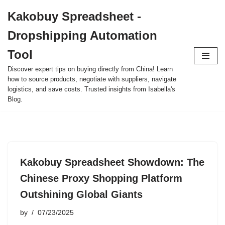
Kakobuy Spreadsheet -
Skip
Dropshipping Automation
to
content
Tool
Discover expert tips on buying directly from China! Learn
how to source products, negotiate with suppliers, navigate
logistics, and save costs. Trusted insights from Isabella's
Blog.
Kakobuy Spreadsheet Showdown: The
Chinese Proxy Shopping Platform
Outshining Global Giants
by
07/23/2025