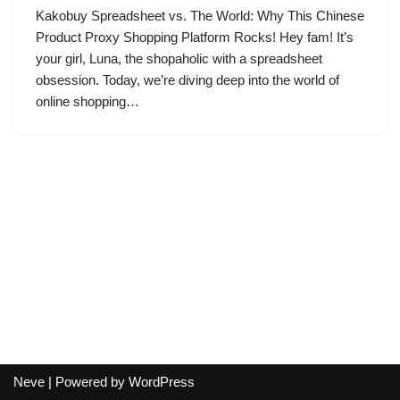
Kakobuy Spreadsheet vs. The World: Why This Chinese
Product Proxy Shopping Platform Rocks! Hey fam! It’s
your girl, Luna, the shopaholic with a spreadsheet
obsession. Today, we’re diving deep into the world of
online shopping…
Neve
| Powered by
WordPress