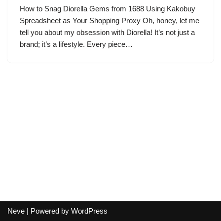
How to Snag Diorella Gems from 1688 Using Kakobuy
Spreadsheet as Your Shopping Proxy Oh, honey, let me
tell you about my obsession with Diorella! It’s not just a
brand; it’s a lifestyle. Every piece…
Neve
| Powered by
WordPress