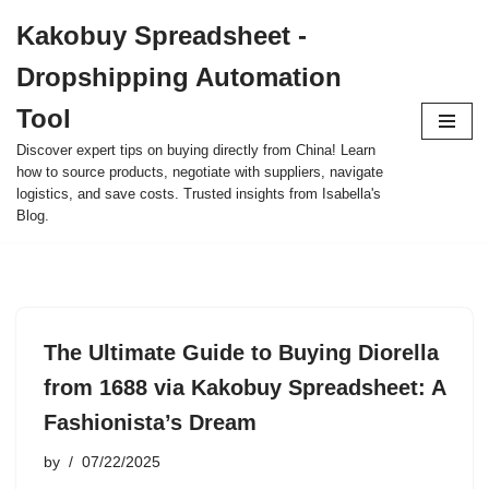
Kakobuy Spreadsheet -
Skip
Dropshipping Automation
to
content
Tool
Discover expert tips on buying directly from China! Learn
how to source products, negotiate with suppliers, navigate
logistics, and save costs. Trusted insights from Isabella's
Blog.
The Ultimate Guide to Buying Diorella
from 1688 via Kakobuy Spreadsheet: A
Fashionista’s Dream
by
07/22/2025