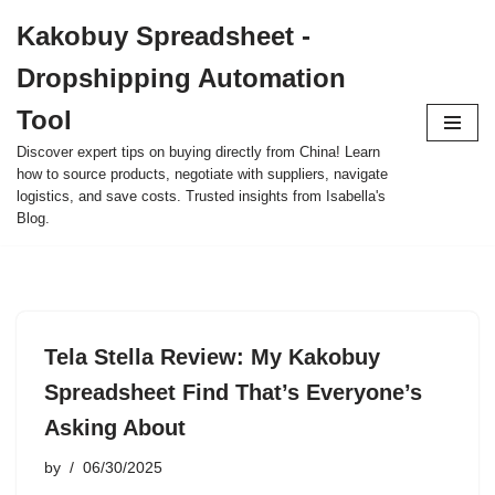
Kakobuy Spreadsheet -
Skip
Dropshipping Automation
to
content
Tool
Discover expert tips on buying directly from China! Learn
how to source products, negotiate with suppliers, navigate
logistics, and save costs. Trusted insights from Isabella's
Blog.
Tela Stella Review: My Kakobuy
Spreadsheet Find That’s Everyone’s
Asking About
by
06/30/2025