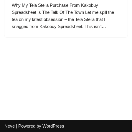
Why My Tela Stella Purchase From Kakobuy
Spreadsheet Is The Talk Of The Town Let me spill the
tea on my latest obsession – the Tela Stella that I
snagged from Kakobuy Spreadsheet. This isn’t…
Neve
| Powered by
WordPress